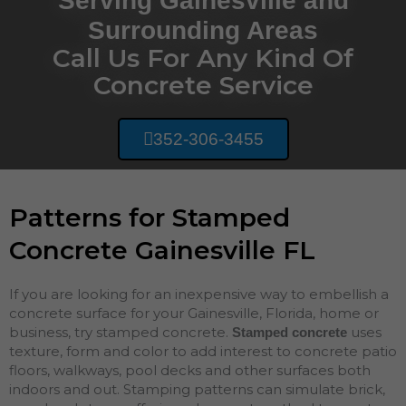
Serving Gainesville and
Surrounding Areas
Call Us For Any Kind Of
Concrete Service
352-306-3455
Patterns for Stamped
Concrete Gainesville FL
If you are looking for an inexpensive way to embellish a
concrete surface for your Gainesville, Florida, home or
business, try stamped concrete.
uses
Stamped concrete
texture, form and color to add interest to concrete patio
floors, walkways, pool decks and other surfaces both
indoors and out. Stamping patterns can simulate brick,