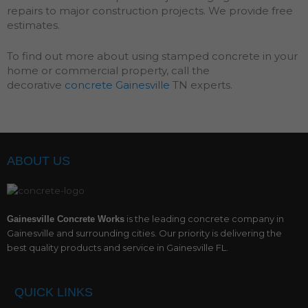
repairs to major construction projects. We provide free
estimates.
To find out more about using stamped concrete in your
home or commercial property, call the
decorative
concrete Gainesville
TN experts.
ABOUT US
is the leading concrete company in
Gainesville Concrete Works
Gainesville and surrounding cities. Our priority is delivering the
best quality products and service in Gainesville FL.
QUICK LINKS