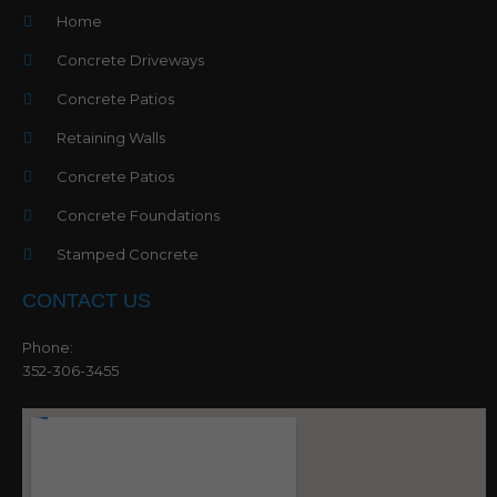
Home
Concrete Driveways
Concrete Patios
Retaining Walls
Concrete Patios
Concrete Foundations
Stamped Concrete
CONTACT US
Phone:
352-306-3455