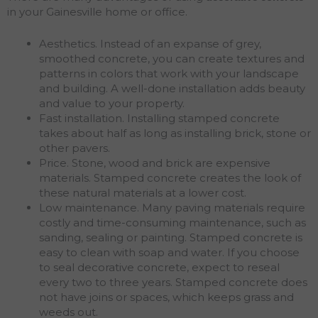
in your Gainesville home or office.
Aesthetics. Instead of an expanse of grey,
smoothed concrete, you can create textures and
patterns in colors that work with your landscape
and building. A well-done installation adds beauty
and value to your property.
Fast installation. Installing stamped concrete
takes about half as long as installing brick, stone or
other pavers.
Price. Stone, wood and brick are expensive
materials. Stamped concrete creates the look of
these natural materials at a lower cost.
Low maintenance. Many paving materials require
costly and time-consuming maintenance, such as
sanding, sealing or painting. Stamped concrete is
easy to clean with soap and water. If you choose
to seal decorative concrete, expect to reseal
every two to three years. Stamped concrete does
not have joins or spaces, which keeps grass and
weeds out.