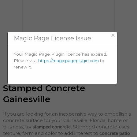
×
Magic Page License Issue
Your Magic Page Plugin licence has expired.
Please visit
https://magicpageplugin.com
to
renew it.
Stamped Concrete
Gainesville
If you are looking for an inexpensive way to embellish a
concrete surface for your Gainesville, Florida, home or
business, try
Stamped concrete uses
stamped concrete.
texture, form and color to add interest to
concrete patio