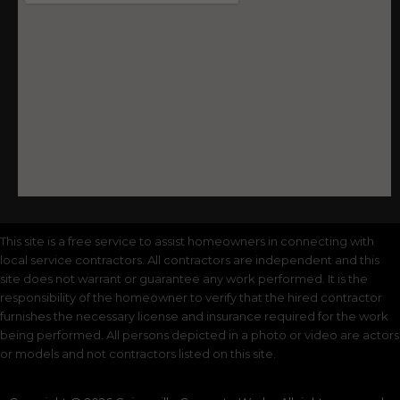
This site is a free service to assist homeowners in connecting with
local service contractors. All contractors are independent and this
site does not warrant or guarantee any work performed. It is the
responsibility of the homeowner to verify that the hired contractor
furnishes the necessary license and insurance required for the work
being performed. All persons depicted in a photo or video are actors
or models and not contractors listed on this site.