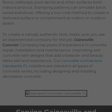
floors, walkways, pool decks and other surfaces both
indoors and out. Stamping patterns can simulate brick,
wood and stone, offering a low-cost method to create a
textured surface to complement an indoor or outdoor
space.
To create a natural, authentic look, make sure you use
an experienced company for the job.
Gainesville
Company has years of experience in concrete
Concrete
repair, installation and maintenance. Imprinting wet
concrete with designs that add character and beauty
takes skill and experience. Our
concrete contractors
Gainesville FL
installers are trained in all types of
concrete works, including designing and installing
decorative concrete.