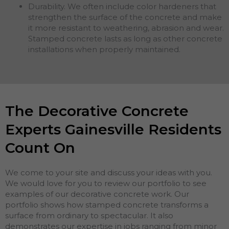
Durability. We often include color hardeners that
strengthen the surface of the concrete and make
it more resistant to weathering, abrasion and wear.
Stamped concrete lasts as long as other concrete
installations when properly maintained.
The Decorative Concrete
Experts Gainesville Residents
Count On
We come to your site and discuss your ideas with you.
We would love for you to review our portfolio to see
examples of our decorative concrete work. Our
portfolio shows how stamped concrete transforms a
surface from ordinary to spectacular. It also
demonstrates our expertise in jobs ranging from minor