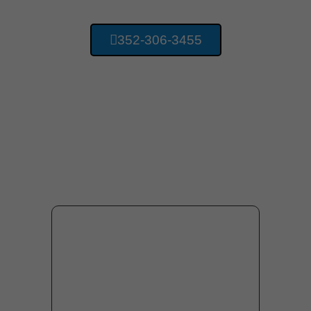
352-306-3455
Providing Concrete
Services For Gainesville
Florida And Surrounding
Area Residents.