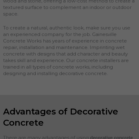
wood and stone, offering a low-cost method to create a
textured surface to complement an indoor or outdoor
space.
To create a natural, authentic look, make sure you use
an experienced company for the job. Gainesville
Concrete Works has years of experience in concrete
repair, installation and maintenance. Imprinting wet
concrete with designs that add character and beauty
takes skill and experience. Our concrete installers are
trained in all types of concrete works, including
designing and installing decorative concrete.
Advantages of Decorative
Concrete
There are many advantages of using
decorative concrete